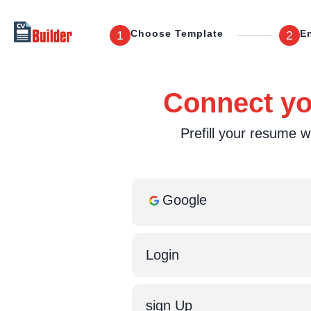
Choose Template
En
1
2
Connect you
Prefill your resume wi
Google
Login
sign Up