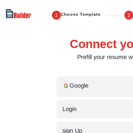
Choose Template
1
2
Connect you
Prefill your resume wi
Google
Login
sign Up