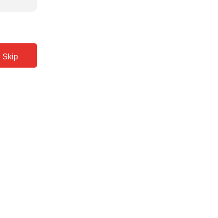
Back
Skip