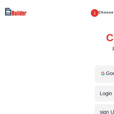
Choose
1
C
Goo
Login
sign 