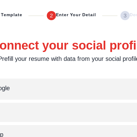
 Template
Enter Your Detail
Do
2
3
onnect your social profi
Prefill your resume with data from your social profil
gle
Up