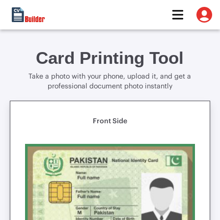
Card Printing Tool
Take a photo with your phone, upload it, and get a
professional document photo instantly
Front Side