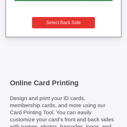
Select Back Side
Online Card Printing
Design and print your ID cards,
membership cards, and more using our
Card Printing Tool. You can easily
customize your card's front and back sides
with names, photos, barcodes, logos, and