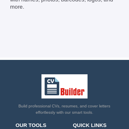
more.
Build professional CVs, resumes, and cover letters
effortlessly with our smart tools.
OUR TOOLS
QUICK LINKS