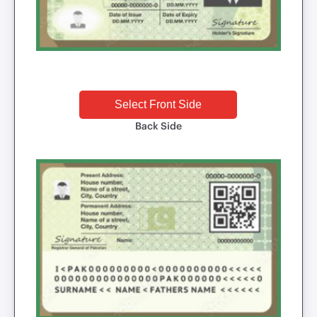
Select Front Side
Back Side