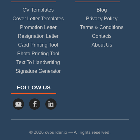
CV Templates
Blog
Cover Letter Templates
Privacy Policy
Promotion Letter
Terms & Conditions
Resignation Letter
Contacts
Card Printing Tool
About Us
Photo Printing Tool
Text To Handwriting
Signature Generator
FOLLOW US
© 2026 cvbuilder.io — All rights reserved.